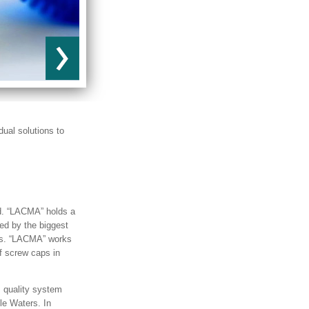
dual solutions to
d. “LACMA” holds a
ed by the biggest
ces. “LACMA” works
of screw caps in
 quality system
le Waters. In