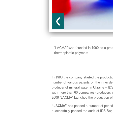
“LACMA” was founded in 1990 as a produ
thermoplastic polymers.
In 1998 the company started the product
number of various patents on the inner d
producer of mineral water in Ukraine – I
with more than 60 companies- producers of 
2008 “LACMA” launched the production of 
“LACMA”
had passed a number of periodi
successfully passed the audit of IDS Borj