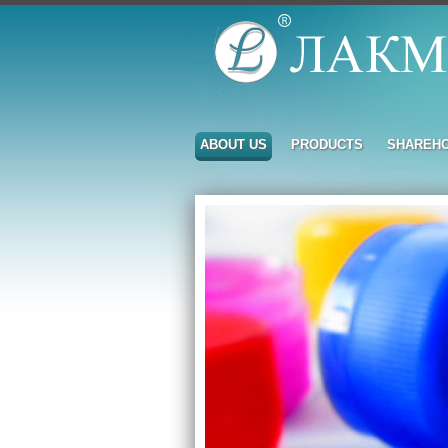
ABOUT US
PRODUCTS
SHAREH