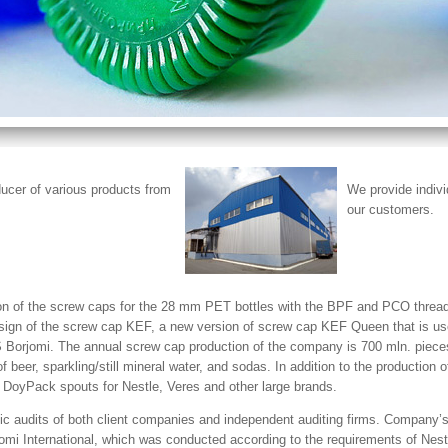
cer of various products from
We provide indivi
our customers.
ion of the screw caps for the 28 mm PET bottles with the BPF and PCO threa
esign of the screw cap KEF, a new version of screw cap KEF Queen that is us
DS Borjomi. The annual screw cap production of the company is 700 mln. pie
beer, sparkling/still mineral water, and sodas. In addition to the production 
DoyPack spouts for Nestle, Veres and other large brands.
c audits of both client companies and independent auditing firms. Company’s
omi International, which was conducted according to the requirements of Nest