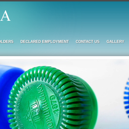
OLDERS
DECLARED EMPLOYMENT
CONTACT US
GALLERY